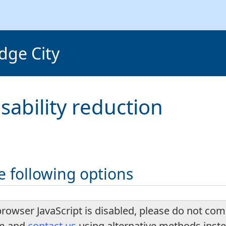
dge City
isability reduction
e following options
browser JavaScript is disabled, please do not com
rm and
contact us
using alternative methods inst