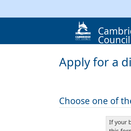
Cambri
Council
Apply for a d
Choose one of th
If your 
this fo