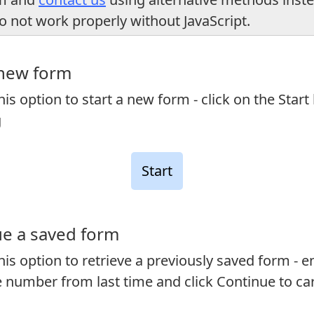
o not work properly without JavaScript.
 new form
is option to start a new form - click on the Start
g
e a saved form
is option to retrieve a previously saved form - e
 number from last time and click Continue to ca