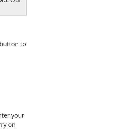
 button to
nter your
rry on