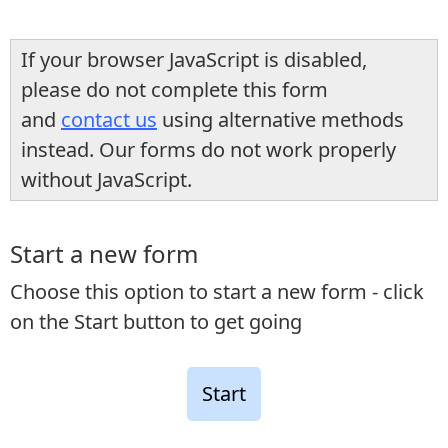
If your browser JavaScript is disabled,
please do not complete this form
and
contact us
using alternative methods
instead. Our forms do not work properly
without JavaScript.
Start a new form
Choose this option to start a new form - click
on the Start button to get going