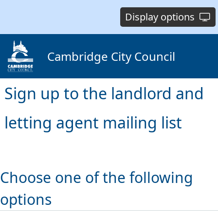
Display options
Cambridge City Council
Sign up to the landlord and
letting agent mailing list
Choose one of the following
options