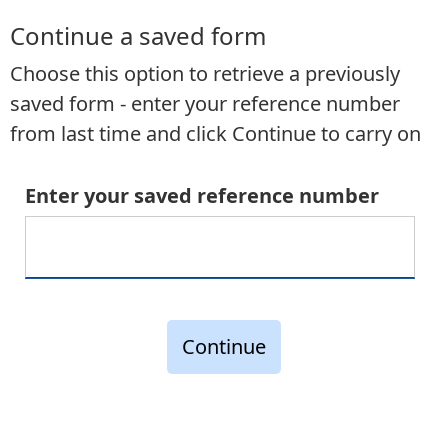
Continue a saved form
Choose this option to retrieve a previously
saved form - enter your reference number
from last time and click Continue to carry on
Enter your saved reference number