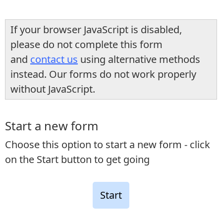
If your browser JavaScript is disabled,
please do not complete this form
and
contact us
using alternative methods
instead. Our forms do not work properly
without JavaScript.
Start a new form
Choose this option to start a new form - click
on the Start button to get going