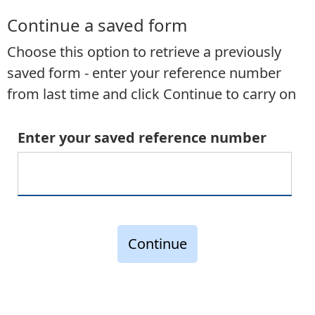
Continue a saved form
Choose this option to retrieve a previously
saved form - enter your reference number
from last time and click Continue to carry on
Enter your saved reference number