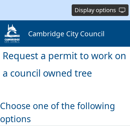
Display options
Cambridge City Council
Request a permit to work on
a council owned tree
Choose one of the following
options