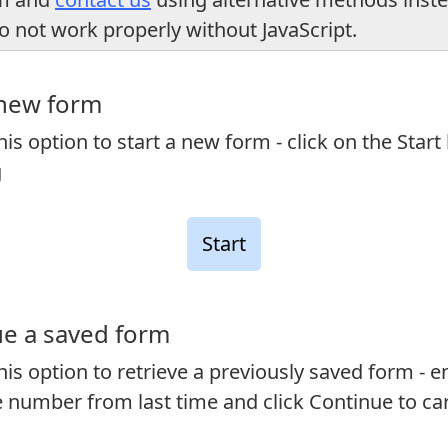
o not work properly without JavaScript.
 new form
is option to start a new form - click on the Start
g
e a saved form
is option to retrieve a previously saved form - e
 number from last time and click Continue to ca