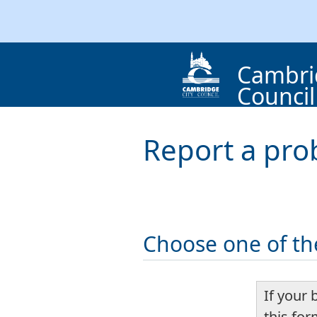
Cambri
Council
Report a pro
Choose one of th
If your 
this fo