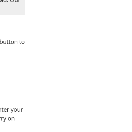
 button to
nter your
rry on