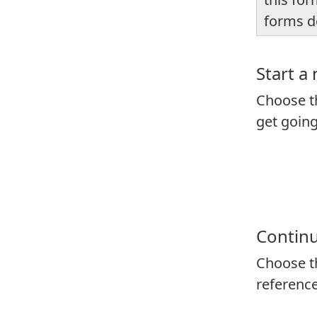
forms d
Start a
Choose th
get goin
Continu
Choose th
reference