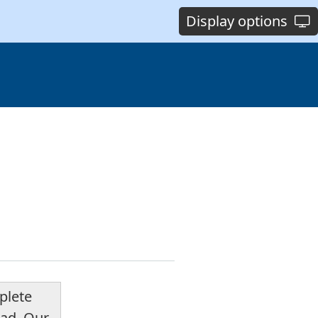
Display options
plete
ead. Our