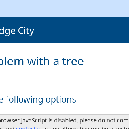
dge City
blem with a tree
e following options
browser JavaScript is disabled, please do not com
rm and
contact us
using alternative methods inst